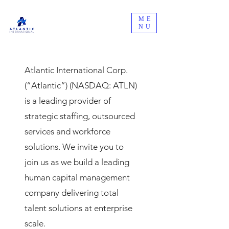
ME
NU
Atlantic International Corp.
(“Atlantic”) (NASDAQ: ATLN)
is a leading provider of
strategic staffing, outsourced
services and workforce
solutions. We invite you to
join us as we build a leading
human capital management
company delivering total
talent solutions at enterprise
scale.