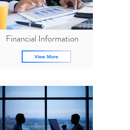
Financial Information
View More