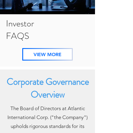
Investor
FAQS
VIEW MORE
Corporate Governance
Overview
The Board of Directors at Atlantic
International Corp. ("the Company")
upholds rigorous standards
for its