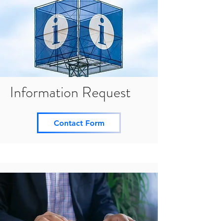
Information Request
Contact Form