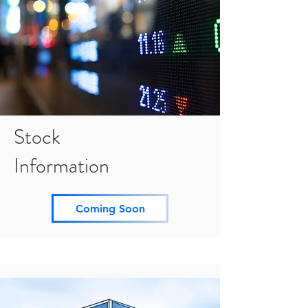
Stock
Information
Coming Soon