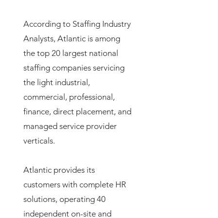
According to Staffing Industry
Analysts, Atlantic is among
the top 20 largest national
staffing companies servicing
the light industrial,
commercial, professional,
finance, direct placement, and
managed service provider
verticals.
Atlantic provides its
customers with complete HR
solutions, operating 40
independent on-site and