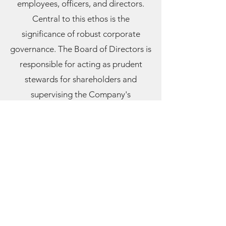
employees, officers, and directors.
Central to this ethos is the
significance of robust corporate
governan
ce. The Board of Directors is
responsible for acting as prudent
stewards for shareholders and
supervising the Company's
operations. The Board of Directors
adheres to the procedures and
criteria outlined in these guidelines to
fulfill its duties and obligations. These
guidelines may be adjusted
periodically, as determined by the
Board of Directors, in the Company's
best interests or compliance with