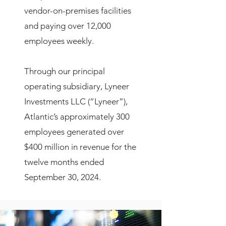
vendor-on-premises facilities
and paying over 12,000
employees weekly.
Through our principal
operating subsidiary, Lyneer
Investments LLC (“Lyneer”),
Atlantic’s approximately 300
employees generated over
$400 million in revenue for the
twelve months ended
September 30, 2024.