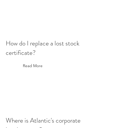
How do I replace a lost stock
certificate?
Read More
Where is Atlantic's corporate