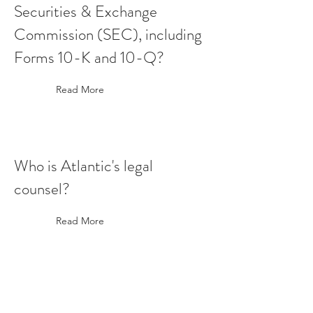
Securities & Exchange
Commission (SEC), including
Forms 10-K and 10-Q?
Read More
Who is Atlantic's legal
counsel?
Read More