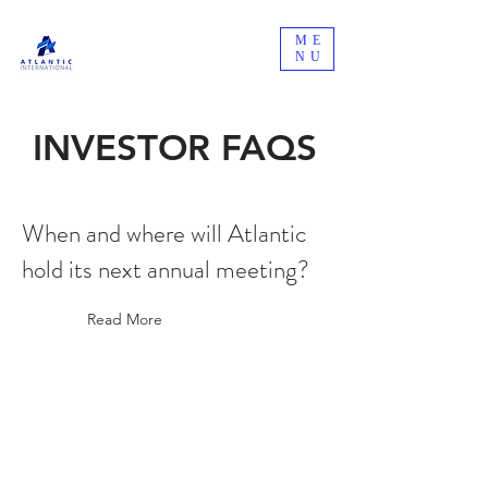
ME
NU
INVESTOR FAQS
When and where will Atlantic
hold its next annual meeting?
Read More