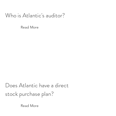
Who is Atlantic's auditor?
Read More
Does Atlantic have a direct
stock purchase plan?
Read More