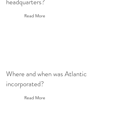
headquarters?
Read More
Where and when was Atlantic
incorporated?
Read More