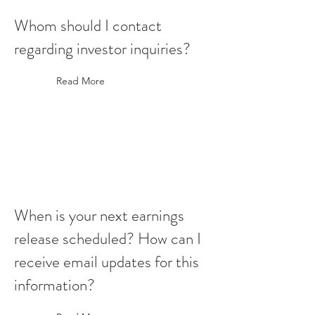
Whom should I contact
regarding investor inquiries?
Read More
When is your next earnings
release scheduled? How can I
receive email updates for this
information?