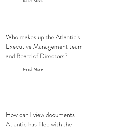
Read More
Who makes up the Atlantic's
Executive Management team
and Board of Directors?
Read More
How can I view documents
Atlantic has filed with the