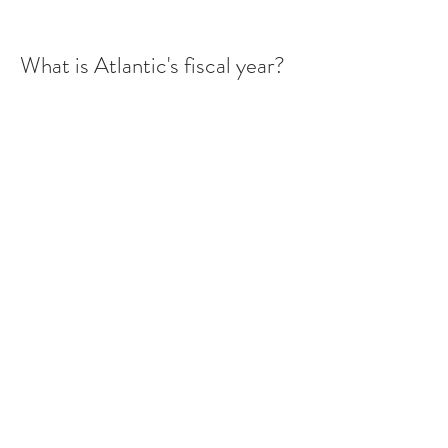
What is Atlantic's fiscal year?
Read More
What is Atlantic's ticker
symbol? On what exchange
does Atlantic trade?
Read More