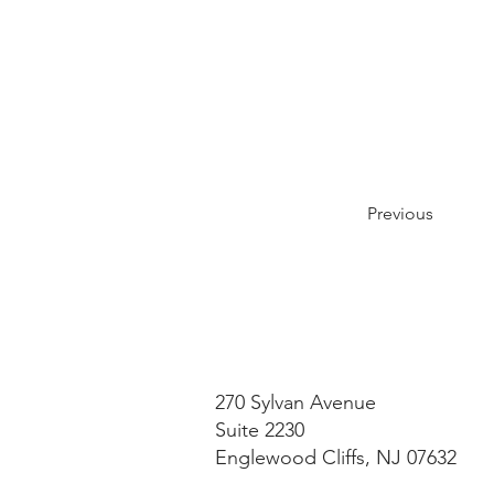
Previous
270 Sylvan Avenue
Suite 2230
Englewood Cliffs, NJ 07632