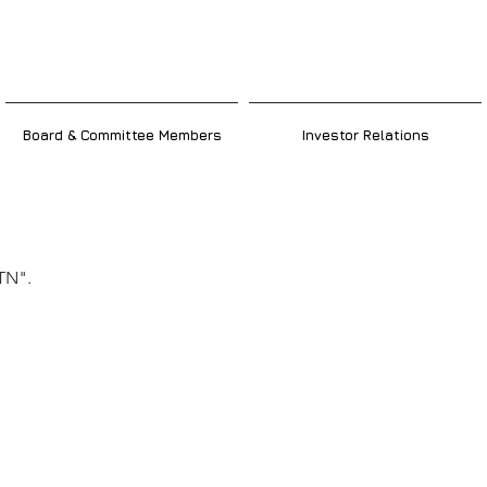
Board & Committee Members
Investor Relations
ker
TN".
ic