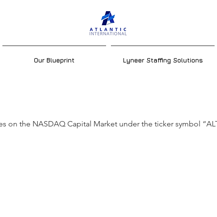
Our Blueprint
Lyneer Staffing Solutions
 is Atlantic's tic
ades on the NASDAQ Capital Market under the ticker symbol “AL
bol? On what
ange does Atlant