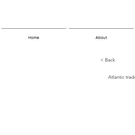
Home
About
< Back
What
Atlantic tr
sym
exch